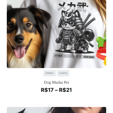
APPAREL
TSHIRTS
Dog Musha Pet
R$
17
–
R$
21