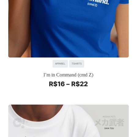
APPAREL
TSHIRTS
I’m in Command (cmd Z)
R$
16
–
R$
22