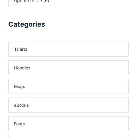
Update or Die
(6)
Categories
Tshirts
Hoodies
Mugs
eBooks
Fonts