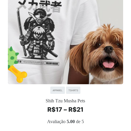
APPAREL
TSHIRTS
Shih Tzu Musha Pets
R$
17
–
R$
21
Avaliação
5.00
de 5