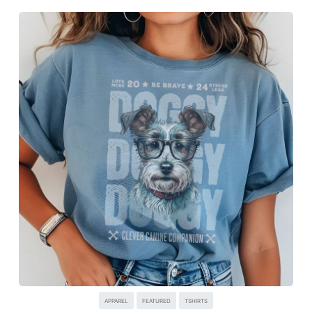
APPAREL
FEATURED
TSHIRTS