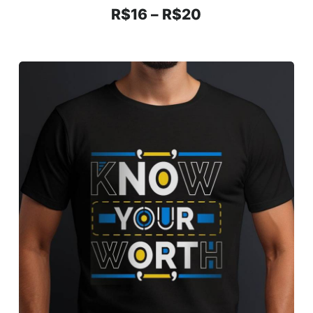
R$
16
–
R$
20