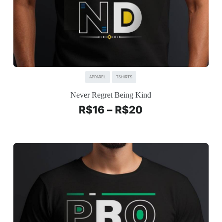
APPAREL
TSHIRTS
Never Regret Being Kind
R$
16
–
R$
20