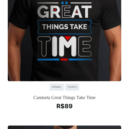
APPAREL
TSHIRTS
Camiseta Great Things Take Time
R$
89