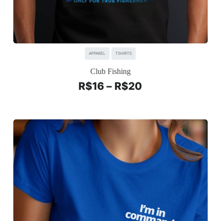
APPAREL
TSHIRTS
Club Fishing
R$
16
–
R$
20