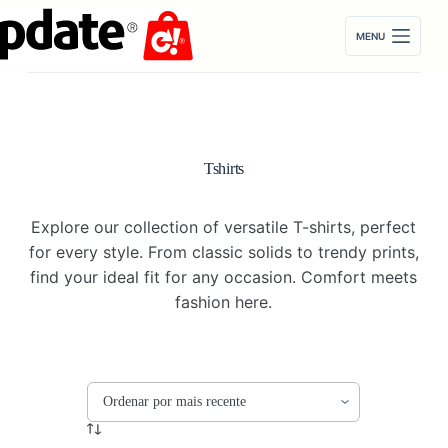
Pular
para
MENU
o
conteúdo
Tshirts
Explore our collection of versatile T-shirts, perfect
for every style. From classic solids to trendy prints,
find your ideal fit for any occasion. Comfort meets
fashion here.