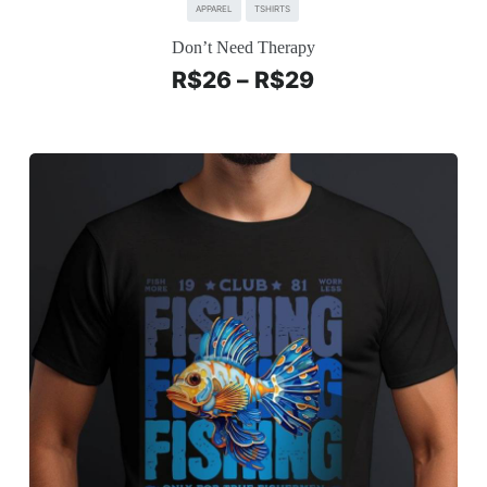
APPAREL
TSHIRTS
Don’t Need Therapy
R$
26
–
R$
29