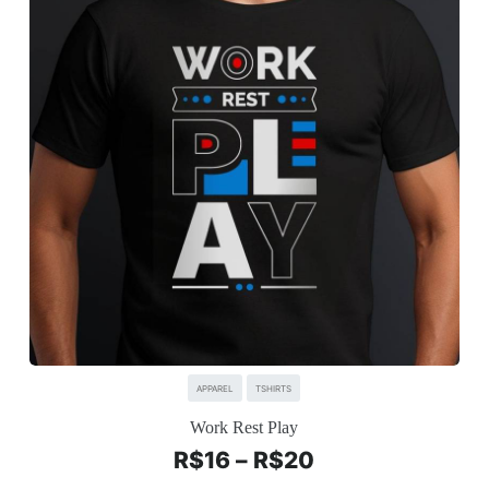
APPAREL
TSHIRTS
Work Rest Play
R$
16
–
R$
20