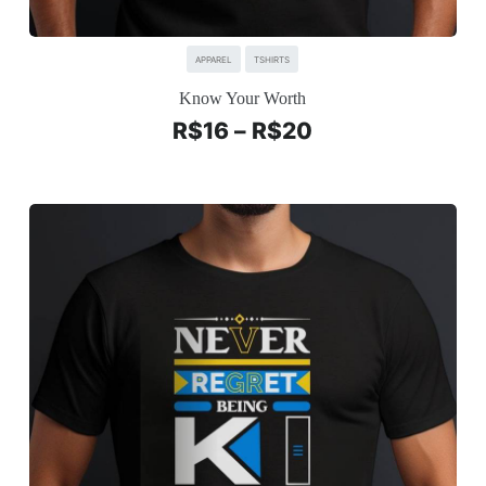
APPAREL
TSHIRTS
Know Your Worth
R$
16
–
R$
20