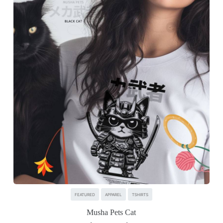
FEATURED
APPAREL
TSHIRTS
Musha Pets Cat