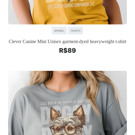
APPAREL
TSHIRTS
Clever Canine Mini Unisex garment-dyed heavyweight t-shirt
R$
89