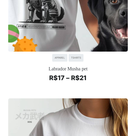
APPAREL
TSHIRTS
Labrador Musha pet
R$
17
–
R$
21