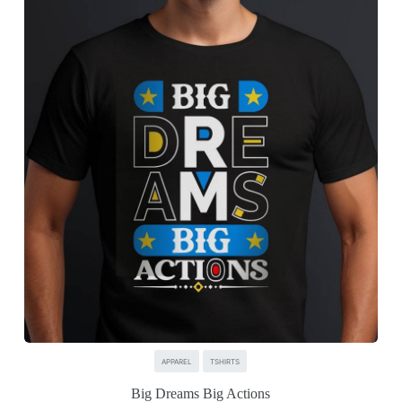
APPAREL
TSHIRTS
Big Dreams Big Actions