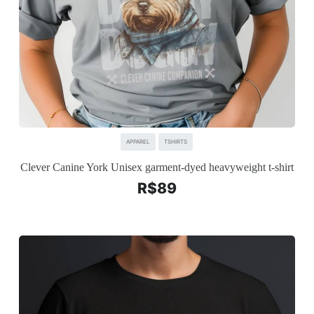
APPAREL
TSHIRTS
Clever Canine York Unisex garment-dyed heavyweight t-shirt
R$
89