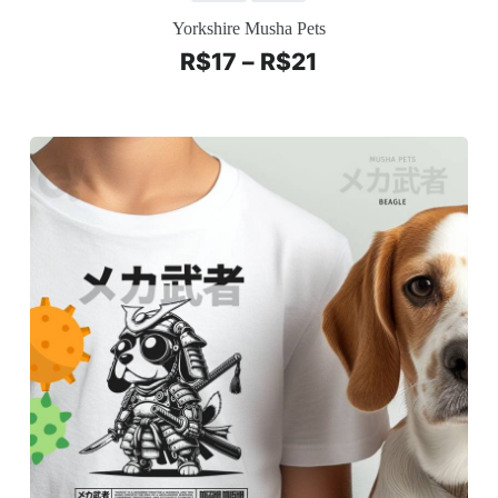
Yorkshire Musha Pets
R$
17
–
R$
21