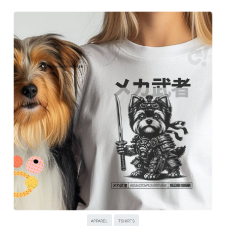
APPAREL
TSHIRTS