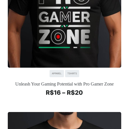
APPAREL
TSHIRTS
Unleash Your Gaming Potential with Pro Gamer Zone
R$
16
–
R$
20