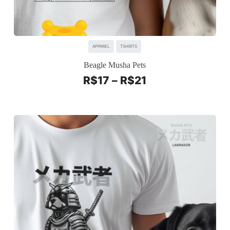
APPAREL
TSHIRTS
Beagle Musha Pets
R$
17
–
R$
21