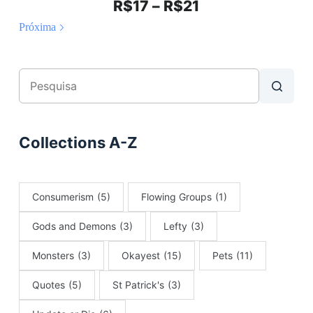
R$
17
–
R$
21
Próxima
Collections A-Z
Consumerism
(5)
Flowing Groups
(1)
Gods and Demons
(3)
Lefty
(3)
Monsters
(3)
Okayest
(15)
Pets
(11)
Quotes
(5)
St Patrick's
(3)