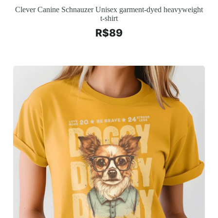
Clever Canine Schnauzer Unisex garment-dyed heavyweight
t-shirt
R$
89