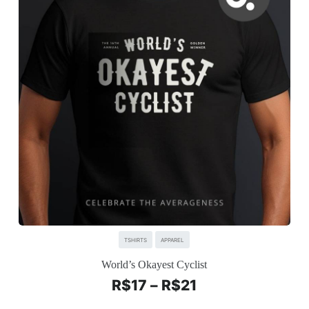
TSHIRTS
APPAREL
World’s Okayest Cyclist
R$
17
–
R$
21