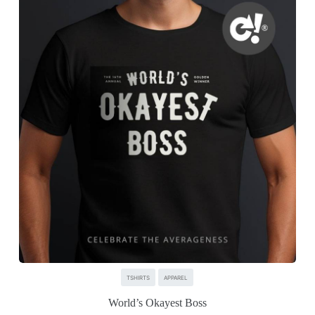
TSHIRTS
APPAREL
World’s Okayest Boss