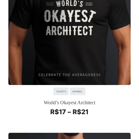
TSHIRTS
APPAREL
World’s Okayest Architect
R$
17
–
R$
21