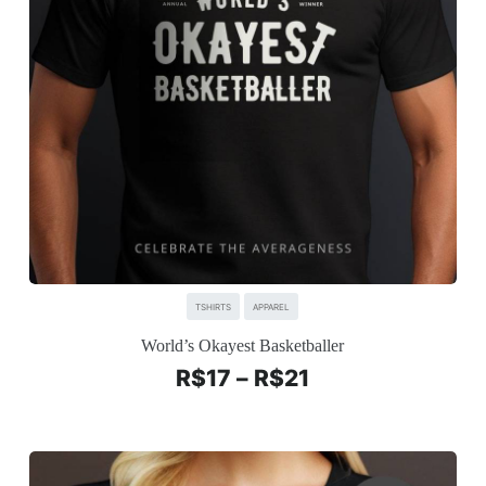
TSHIRTS
APPAREL
World’s Okayest Basketballer
R$
17
–
R$
21