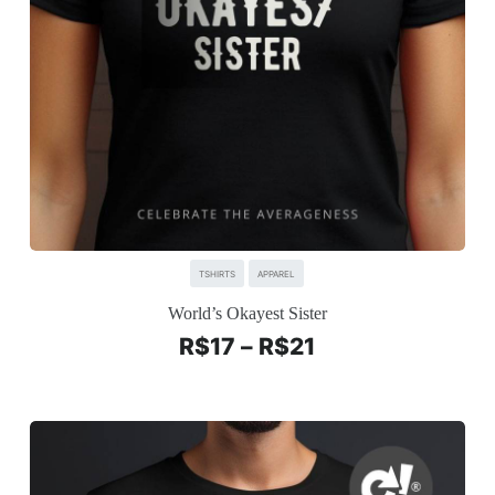
TSHIRTS
APPAREL
World’s Okayest Sister
R$
17
–
R$
21