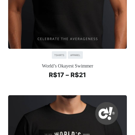
TSHIRTS
APPAREL
World’s Okayest Swimmer
R$
17
–
R$
21