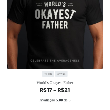
TSHIRTS
APPAREL
World’s Okayest Father
R$
17
–
R$
21
Avaliação
5.00
de 5