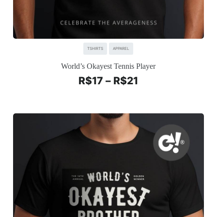
TSHIRTS
APPAREL
World’s Okayest Tennis Player
R$
17
–
R$
21