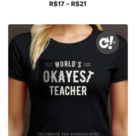
R$
17
–
R$
21