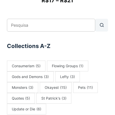
R$
17
–
R$
21
Collections A-Z
Consumerism
(5)
Flowing Groups
(1)
Gods and Demons
(3)
Lefty
(3)
Monsters
(3)
Okayest
(15)
Pets
(11)
Quotes
(5)
St Patrick's
(3)
Update or Die
(6)