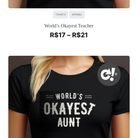
TSHIRTS
APPAREL
World’s Okayest Teacher
R$
17
–
R$
21