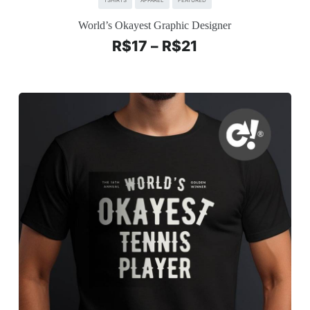
TSHIRTS
APPAREL
FEATURED
World’s Okayest Graphic Designer
R$
17
–
R$
21