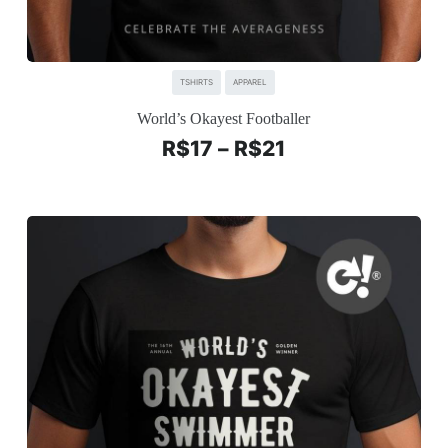
TSHIRTS
APPAREL
World’s Okayest Footballer
R$
17
–
R$
21