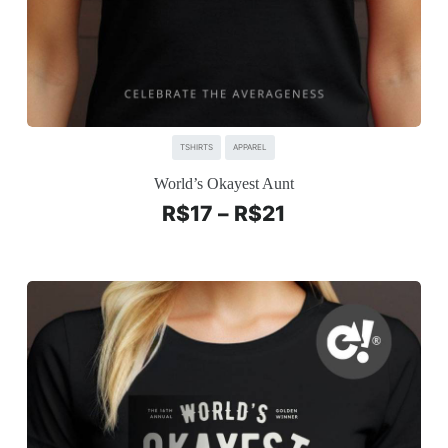
TSHIRTS
APPAREL
World’s Okayest Aunt
R$
17
–
R$
21