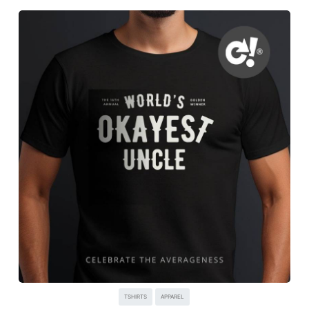
TSHIRTS
APPAREL