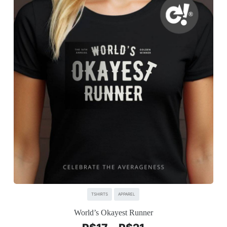
TSHIRTS
APPAREL
World’s Okayest Runner