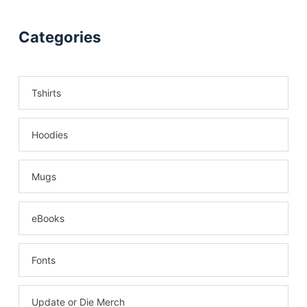
Categories
Tshirts
Hoodies
Mugs
eBooks
Fonts
Update or Die Merch