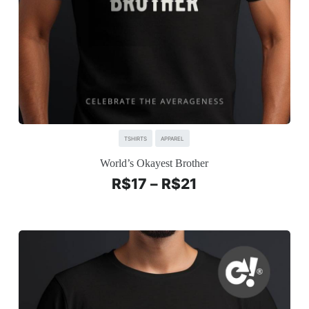
TSHIRTS
APPAREL
World’s Okayest Brother
R$
17
–
R$
21