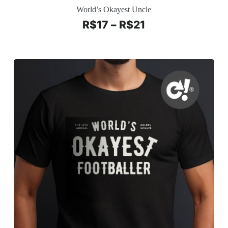
World’s Okayest Uncle
R$
17
–
R$
21